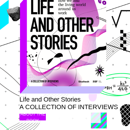
Life and Other Stories
A COLLECTION OF INTERVIEWS
ABOUT THE
BOOK