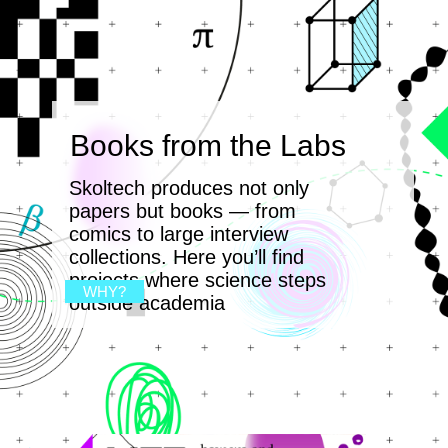
Books from the Labs
Skoltech produces not only
papers but books — from
comics to large interview
collections. Here you’ll find
projects where science steps
WHY?
outside academia