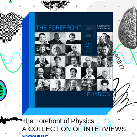
The Forefront of Physics
A COLLECTION OF INTERVIEWS
ABOUT THE