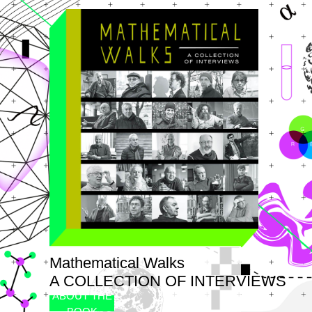
Mathematical Walks
A COLLECTION OF INTERVIEWS
ABOUT THE
BOOK