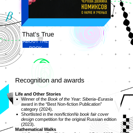
That’s True
ABOUT THE
BOOK
Recognition and awards
Life and Other Stories
Winner of the
Book of the Year: Siberia–Eurasia
award in the “Best Non‑fiction Publication”
category (2024).
Shortlisted in the
non/fiction№ book fair cover
design
competition for the original Russian edition
(2023).
Mathematical Walks