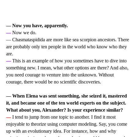
— Now you have, apparently.
—
Now we do.
—
Chasmataspidida are more like sea scorpion ancestors. There
are probably only ten people in the world who know who they
are.
—
This is an example of how you sometimes have to dive into
something new. I mean, what other options are there? And also,
you need courage to venture into the unknown. Without
courage, there would be no scientific discoveries.
— When Elena was sent something, she seized it, mastered
it, and became one of the ten world experts on the subject.
What about you, Alexander? Is your experience similar?
—
I tend to jump from one topic to another. I find it most
enjoyable to theorize using computer modeling. Say, you come
up with an evolutionary idea. For instance, how and why