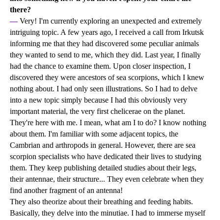
there?
—
Very! I'm currently exploring an unexpected and extremely
intriguing topic. A few years ago, I received a call from Irkutsk
informing me that they had discovered some peculiar animals
they wanted to send to me, which they did. Last year, I finally
had the chance to examine them. Upon closer inspection, I
discovered they were ancestors of sea scorpions, which I knew
nothing about. I had only seen illustrations. So I had to delve
into a new topic simply because I had this obviously very
important material, the very first chelicerae on the planet.
They're here with me. I mean, what am I to do? I know nothing
about them. I'm familiar with some adjacent topics, the
Cambrian and arthropods in general. However, there are sea
scorpion specialists who have dedicated their lives to studying
them. They keep publishing detailed studies about their legs,
their antennae, their structure... They even celebrate when they
find another fragment of an antenna!
They also theorize about their breathing and feeding habits.
Basically, they delve into the minutiae. I had to immerse myself