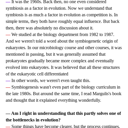
—
It was the 1960s. Back then, no one even considered
symbiosis as a factor in evolution. Now we understand that
symbiosis is as much a factor in evolution as competition is. In
simple terms, they both have roughly equal influence. But back
then, there was absolutely no discussion about it.
—
We studied at the biology department from 1982 to 1987.
And we weren't told a word about the symbiogenetic origin of
eukaryotes. In our microbiology course and other courses, it was
mentioned in passing, but it was generally assumed that
prokaryotes gradually became more complex and eventually
evolved into eukaryotes. It was believed that all these structures
of the eukaryotic cell differentiated
—
In other words, we weren't even taught this.
—
Symbiogenesis wasn't even part of the biology curriculum in
the late 1980s. But around the same time, I read Margulis's book
and thought that it explained everything wonderfully.
— Am I right in understanding that this partly solves one of
the bottlenecks in evolution?
—
Some things have become clearer, but the process continues.