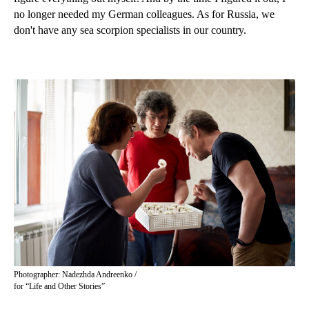
no longer needed my German colleagues. As for Russia, we
don't have any sea scorpion specialists in our country.
Photographer: Nadezhda Andreenko /
for “Life and Other Stories”