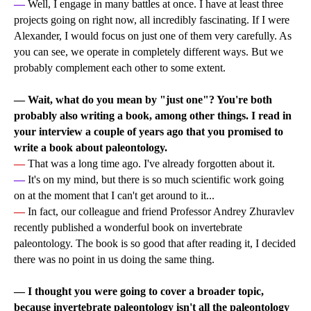
—
Well, I engage in many battles at once. I have at least three
projects going on right now, all incredibly fascinating. If I were
Alexander, I would focus on just one of them very carefully. As
you can see, we operate in completely different ways. But we
probably complement each other to some extent.
— Wait, what do you mean by "just one"? You're both
probably also writing a book, among other things. I read in
your interview a couple of years ago that you promised to
write a book about paleontology.
—
That was a long time ago. I've already forgotten about it.
—
It's on my mind, but there is so much scientific work going
on at the moment that I can't get around to it...
—
In fact, our colleague and friend Professor Andrey Zhuravlev
recently published a wonderful book on invertebrate
paleontology. The book is so good that after reading it, I decided
there was no point in us doing the same thing.
—
I thought you were going to cover a broader topic,
because invertebrate paleontology isn't all the paleontology