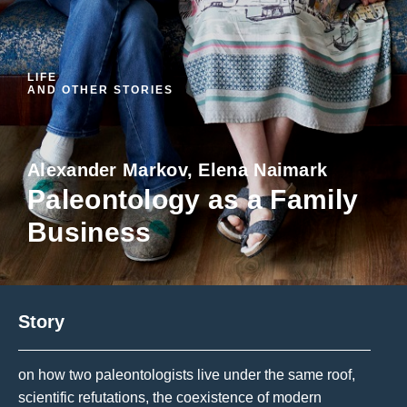
LIFE
AND OTHER STORIES
Alexander Markov, Elena Naimark
Paleontology as a Family
Business
Story
on how two paleontologists live under the same roof,
scientific refutations, the coexistence of modern