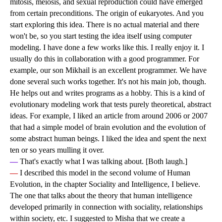
mitosis, meiosis, and sexual reproduction could have emerged
from certain preconditions. The origin of eukaryotes. And you
start exploring this idea. There is no actual material and there
won't be, so you start testing the idea itself using computer
modeling. I have done a few works like this. I really enjoy it. I
usually do this in collaboration with a good programmer. For
example, our son Mikhail is an excellent programmer. We have
done several such works together. It's not his main job, though.
He helps out and writes programs as a hobby. This is a kind of
evolutionary modeling work that tests purely theoretical, abstract
ideas. For example, I liked an article from around 2006 or 2007
that had a simple model of brain evolution and the evolution of
some abstract human beings. I liked the idea and spent the next
ten or so years mulling it over.
—
That's exactly what I was talking about. [Both laugh.]
—
I described this model in the second volume of Human
Evolution, in the chapter Sociality and Intelligence, I believe.
The one that talks about the theory that human intelligence
developed primarily in connection with sociality, relationships
within society, etc. I suggested to Misha that we create a