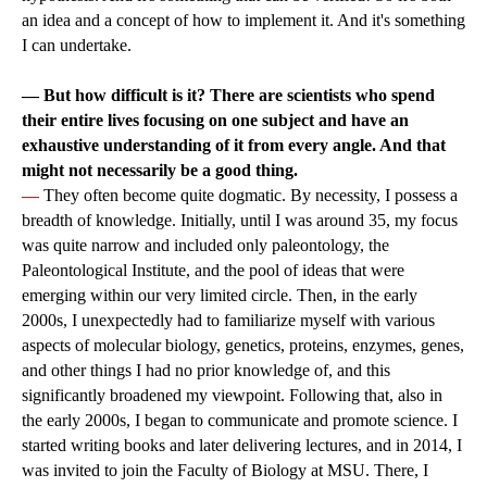
an idea and a concept of how to implement it. And it's something
I can undertake.
—
But how difficult is it? There are scientists who spend
their entire lives focusing on one subject and have an
exhaustive understanding of it from every angle. And that
might not necessarily be a good thing.
—
They often become quite dogmatic. By necessity, I possess a
breadth of knowledge. Initially, until I was around 35, my focus
was quite narrow and included only paleontology, the
Paleontological Institute, and the pool of ideas that were
emerging within our very limited circle. Then, in the early
2000s, I unexpectedly had to familiarize myself with various
aspects of molecular biology, genetics, proteins, enzymes, genes,
and other things I had no prior knowledge of, and this
significantly broadened my viewpoint. Following that, also in
the early 2000s, I began to communicate and promote science. I
started writing books and later delivering lectures, and in 2014, I
was invited to join the Faculty of Biology at MSU. There, I