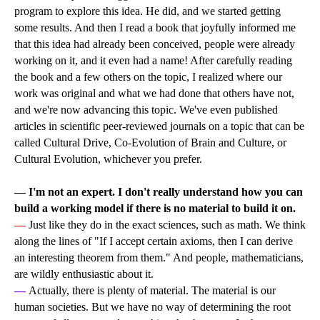
program to explore this idea. He did, and we started getting
some results. And then I read a book that joyfully informed me
that this idea had already been conceived, people were already
working on it, and it even had a name! After carefully reading
the book and a few others on the topic, I realized where our
work was original and what we had done that others have not,
and we're now advancing this topic. We've even published
articles in scientific peer-reviewed journals on a topic that can be
called Cultural Drive, Co-Evolution of Brain and Culture, or
Cultural Evolution, whichever you prefer.
— I'm not an expert. I don't really understand how you can
build a working model if there is no material to build it on.
—
Just like they do in the exact sciences, such as math. We think
along the lines of "If I accept certain axioms, then I can derive
an interesting theorem from them." And people, mathematicians,
are wildly enthusiastic about it.
—
Actually, there is plenty of material. The material is our
human societies. But we have no way of determining the root