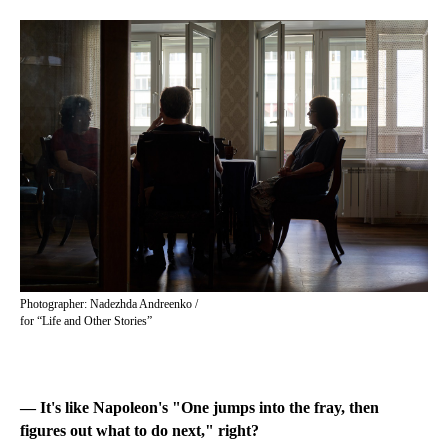
Photographer: Nadezhda Andreenko /
for “Life and Other Stories”
— It's like Napoleon's "One jumps into the fray, then
figures out what to do next," right?