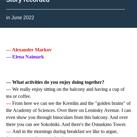
in June 2022
— Alexander Markov
— Elena Naimark
— What activities do you enjoy doing together?
—
We really enjoy sitting on the balcony and having a cup of
tea or coffee.
—
From here we can see the Kremlin and the "golden brains" of
the Academy of Sciences. Over there on Leninsky Avenue. I can
even show you through binoculars from this balcony. And over
there you can see Sokolniki. And there's the Ostankino Tower.
—
And in the mornings during breakfast we like to argue,