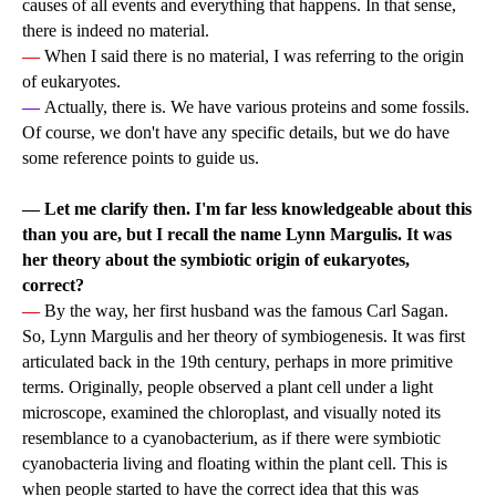
causes of all events and everything that happens. In that sense,
there is indeed no material.
—
When I said there is no material, I was referring to the origin
of eukaryotes.
—
Actually, there is. We have various proteins and some fossils.
Of course, we don't have any specific details, but we do have
some reference points to guide us.
— Let me clarify then. I'm far less knowledgeable about this
than you are, but I recall the name Lynn Margulis. It was
her theory about the symbiotic origin of eukaryotes,
correct?
—
By the way, her first husband was the famous Carl Sagan.
So, Lynn Margulis and her theory of symbiogenesis. It was first
articulated back in the 19th century, perhaps in more primitive
terms. Originally, people observed a plant cell under a light
microscope, examined the chloroplast, and visually noted its
resemblance to a cyanobacterium, as if there were symbiotic
cyanobacteria living and floating within the plant cell. This is
when people started to have the correct idea that this was