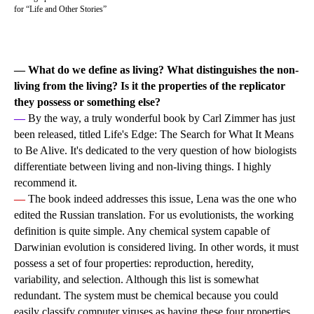
for “Life and Other Stories”
— What do we define as living? What distinguishes the non-
living from the living? Is it the properties of the replicator
they possess or something else?
—
By the way, a truly wonderful book by Carl Zimmer has just
been released, titled Life's Edge: The Search for What It Means
to Be Alive. It's dedicated to the very question of how biologists
differentiate between living and non-living things. I highly
recommend it.
—
The book indeed addresses this issue, Lena was the one who
edited the Russian translation. For us evolutionists, the working
definition is quite simple. Any chemical system capable of
Darwinian evolution is considered living. In other words, it must
possess a set of four properties: reproduction, heredity,
variability, and selection. Although this list is somewhat
redundant. The system must be chemical because you could
easily classify computer viruses as having these four properties,