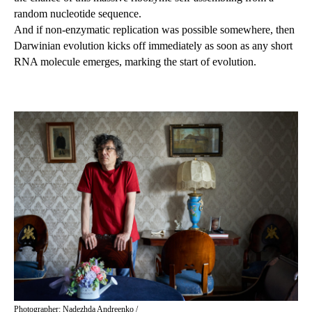
random nucleotide sequence.
And if non-enzymatic replication was possible somewhere, then
Darwinian evolution kicks off immediately as soon as any short
RNA molecule emerges, marking the start of evolution.
Photographer: Nadezhda Andreenko /