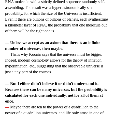
RNA molecule with a strictly defined sequence randomly self-
assembling. The result was a hyper-astronomically small
probability, for which the size of the Universe is insufficient.
Even if there are billions of billions of planets, each synthesizing
a kilometer layer of RNA, the probability that one molecule out
of them will be the right one is...
— Unless we accept as an axiom that there is an infinite
number of universes, then maybe.
—
That's why Koonin says that the universe must be bigger.
Indeed, modern cosmology allows for the theory of inflation,
hyperinflation, etc., suggesting that the observable universe is
just a tiny part of the cosmos...
— But I either didn't believe it or didn't understand it.
Because there can be many universes, but the probability is
calculated for each one individually, not for all of them at
once.
—
Maybe there are ten to the power of a quadrillion to the
power of a quadrillion universes, and life only arose in one of