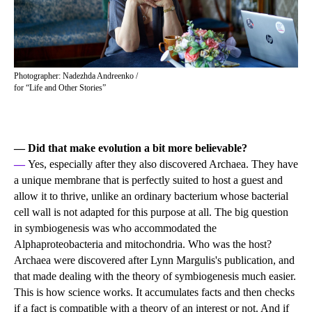
Photographer: Nadezhda Andreenko /
for “Life and Other Stories”
— Did that make evolution a bit more believable?
—
Yes, especially after they also discovered Archaea. They have
a unique membrane that is perfectly suited to host a guest and
allow it to thrive, unlike an ordinary bacterium whose bacterial
cell wall is not adapted for this purpose at all. The big question
in symbiogenesis was who accommodated the
Alphaproteobacteria and mitochondria. Who was the host?
Archaea were discovered after Lynn Margulis's publication, and
that made dealing with the theory of symbiogenesis much easier.
This is how science works. It accumulates facts and then checks
if a fact is compatible with a theory of an interest or not. And if