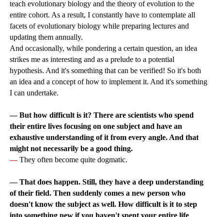
teach evolutionary biology and the theory of evolution to the
entire cohort. As a result, I constantly have to contemplate all
facets of evolutionary biology while preparing lectures and
updating them annually.
And occasionally, while pondering a certain question, an idea
strikes me as interesting and as a prelude to a potential
hypothesis. And it's something that can be verified! So it's both
an idea and a concept of how to implement it. And it's something
I can undertake.
—
But how difficult is it? There are scientists who spend
their entire lives focusing on one subject and have an
exhaustive understanding of it from every angle. And that
might not necessarily be a good thing.
—
They often become quite dogmatic.
— That does happen. Still, they have a deep understanding
of their field. Then suddenly comes a new person who
doesn't know the subject as well. How difficult is it to step
into something new if you haven't spent your entire life