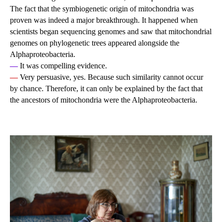
The fact that the symbiogenetic origin of mitochondria was
proven was indeed a major breakthrough. It happened when
scientists began sequencing genomes and saw that mitochondrial
genomes on phylogenetic trees appeared alongside the
Alphaproteobacteria.
—
It was compelling evidence.
—
Very persuasive, yes. Because such similarity cannot occur
by chance. Therefore, it can only be explained by the fact that
the ancestors of mitochondria were the Alphaproteobacteria.