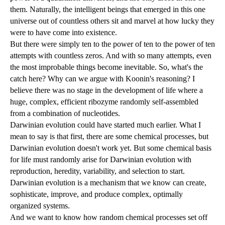
them. Naturally, the intelligent beings that emerged in this one
universe out of countless others sit and marvel at how lucky they
were to have come into existence.
But there were simply ten to the power of ten to the power of ten
attempts with countless zeros. And with so many attempts, even
the most improbable things become inevitable. So, what's the
catch here? Why can we argue with Koonin's reasoning? I
believe there was no stage in the development of life where a
huge, complex, efficient ribozyme randomly self-assembled
from a combination of nucleotides.
Darwinian evolution could have started much earlier. What I
mean to say is that first, there are some chemical processes, but
Darwinian evolution doesn't work yet. But some chemical basis
for life must randomly arise for Darwinian evolution with
reproduction, heredity, variability, and selection to start.
Darwinian evolution is a mechanism that we know can create,
sophisticate, improve, and produce complex, optimally
organized systems.
And we want to know how random chemical processes set off