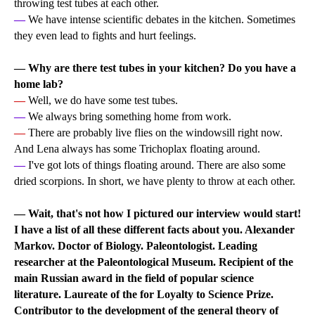
throwing test tubes at each other.
—
We have intense scientific debates in the kitchen. Sometimes
they even lead to fights and hurt feelings.
— Why are there test tubes in your kitchen? Do you have a
home lab?
—
Well, we do have some test tubes.
—
We always bring something home from work.
—
There are probably live flies on the windowsill right now.
And Lena always has some Trichoplax floating around.
—
I've got lots of things floating around. There are also some
dried scorpions. In short, we have plenty to throw at each other.
— Wait, that's not how I pictured our interview would start!
I have a list of all these different facts about you. Alexander
Markov. Doctor of Biology. Paleontologist. Leading
researcher at the Paleontological Museum. Recipient of the
main Russian award in the field of popular science
literature. Laureate of the for Loyalty to Science Prize.
Contributor to the development of the general theory of