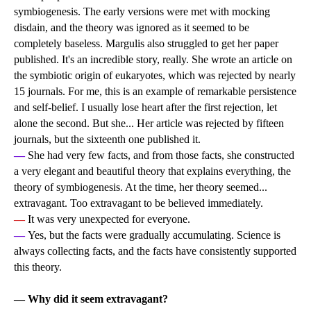
symbiogenesis. The early versions were met with mocking
disdain, and the theory was ignored as it seemed to be
completely baseless. Margulis also struggled to get her paper
published. It's an incredible story, really. She wrote an article on
the symbiotic origin of eukaryotes, which was rejected by nearly
15 journals. For me, this is an example of remarkable persistence
and self-belief. I usually lose heart after the first rejection, let
alone the second. But she... Her article was rejected by fifteen
journals, but the sixteenth one published it.
—
She had very few facts, and from those facts, she constructed
a very elegant and beautiful theory that explains everything, the
theory of symbiogenesis. At the time, her theory seemed...
extravagant. Too extravagant to be believed immediately.
—
It was very unexpected for everyone.
—
Yes, but the facts were gradually accumulating. Science is
always collecting facts, and the facts have consistently supported
this theory.
— Why did it seem extravagant?