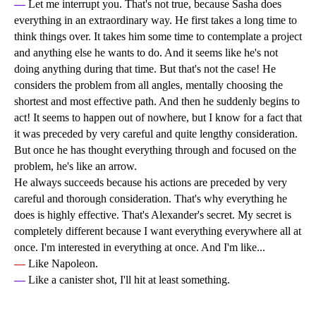
—
Let me interrupt you. That's not true, because Sasha does
everything in an extraordinary way. He first takes a long time to
think things over. It takes him some time to contemplate a project
and anything else he wants to do. And it seems like he's not
doing anything during that time. But that's not the case! He
considers the problem from all angles, mentally choosing the
shortest and most effective path. And then he suddenly begins to
act! It seems to happen out of nowhere, but I know for a fact that
it was preceded by very careful and quite lengthy consideration.
But once he has thought everything through and focused on the
problem, he's like an arrow.
He always succeeds because his actions are preceded by very
careful and thorough consideration. That's why everything he
does is highly effective. That's Alexander's secret. My secret is
completely different because I want everything everywhere all at
once. I'm interested in everything at once. And I'm like...
—
Like Napoleon.
—
Like a canister shot, I'll hit at least something.