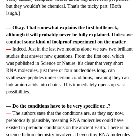
but they wouldn't be chemical. That's the tricky part. [Both
laugh.]
— Okay. That somewhat explains the first bottleneck,
although it will probably never be fully explained. Unless we
conduct some kind of foolproof experiment on the matter.
—
Indeed. Just in the last two months alone we saw two brilliant
studies that answer new questions. From the first one, which
was published in Science or Nature, it's clear that very short
RNA molecules, just three or four nucleotides long, can
synthesize peptides under certain conditions, meaning they can
link amino acids into chains. This immediately opens up vast
possibilities...
— Do the conditions have to be very specific or...?
—
The authors state that the conditions are, as they say now,
prebiotically plausible, meaning RNA molecules could have
existed in prebiotic conditions on the ancient Earth. There is no
science fiction chemistry involved. If even tiny RNA molecules