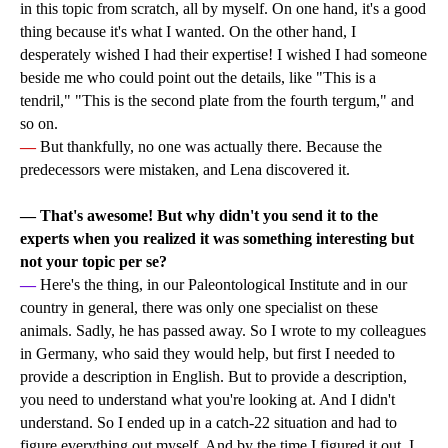
in this topic from scratch, all by myself. On one hand, it's a good
thing because it's what I wanted. On the other hand, I
desperately wished I had their expertise! I wished I had someone
beside me who could point out the details, like "This is a
tendril," "This is the second plate from the fourth tergum," and
so on.
—
But thankfully, no one was actually there. Because the
predecessors were mistaken, and Lena discovered it.
—
That's awesome! But why didn't you send it to the
experts when you realized it was something interesting but
not your topic per se?
—
Here's the thing, in our Paleontological Institute and in our
country in general, there was only one specialist on these
animals. Sadly, he has passed away. So I wrote to my colleagues
in Germany, who said they would help, but first I needed to
provide a description in English. But to provide a description,
you need to understand what you're looking at. And I didn't
understand. So I ended up in a catch-22 situation and had to
figure everything out myself. And by the time I figured it out, I