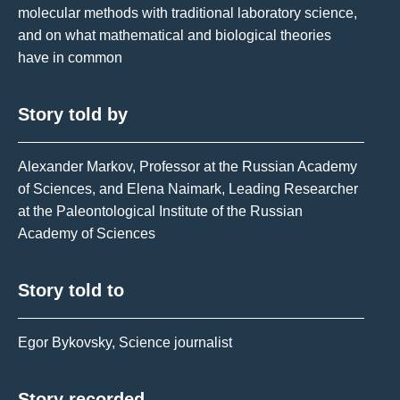
molecular methods with traditional laboratory science,
and on what mathematical and biological theories
have in common
Story told by
Alexander Markov, Professor at the Russian Academy
of Sciences, and Elena Naimark, Leading Researcher
at the Paleontological Institute of the Russian
Academy of Sciences
Story told to
Egor Bykovsky, Science journalist
Story recorded