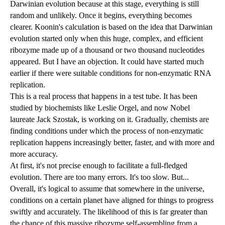
Darwinian evolution because at this stage, everything is still
random and unlikely. Once it begins, everything becomes
clearer. Koonin's calculation is based on the idea that Darwinian
evolution started only when this huge, complex, and efficient
ribozyme made up of a thousand or two thousand nucleotides
appeared. But I have an objection. It could have started much
earlier if there were suitable conditions for non-enzymatic RNA
replication.
This is a real process that happens in a test tube. It has been
studied by biochemists like Leslie Orgel, and now Nobel
laureate Jack Szostak, is working on it. Gradually, chemists are
finding conditions under which the process of non-enzymatic
replication happens increasingly better, faster, and with more and
more accuracy.
At first, it's not precise enough to facilitate a full-fledged
evolution. There are too many errors. It's too slow. But...
Overall, it's logical to assume that somewhere in the universe,
conditions on a certain planet have aligned for things to progress
swiftly and accurately. The likelihood of this is far greater than
the chance of this massive ribozyme self-assembling from a