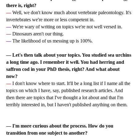
there is, right?
—
Well, we don't know much about vertebrate paleontology. It's
invertebrates we're more or less competent in.
—
We're wary of writing on topics we're not well versed in.
—
Dinosaurs aren't our thing.
—
The likelihood of us messing up is 100%.
—
Let's then talk about your topics. You studied sea urchins
a long time ago. I remember it well. You had herring and
saffron cod in your PhD thesis, right? And what about
now?
—
I don't know where to start. It'll be a long list if I name all the
topics on which I have, say, published research articles. And
then there are topics that I've thought a lot about and that I'm
terribly interested in, but I haven't published anything on them.
— I'm more curious about the process. How do you
transition from one subject to another?