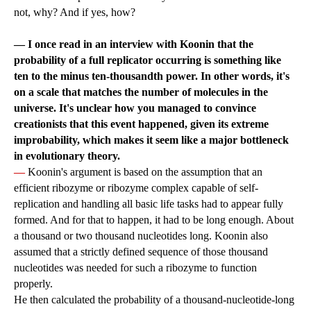
not, why? And if yes, how?
— I once read in an interview with Koonin that the
probability of a full replicator occurring is something like
ten to the minus ten-thousandth power. In other words, it's
on a scale that matches the number of molecules in the
universe. It's unclear how you managed to convince
creationists that this event happened, given its extreme
improbability, which makes it seem like a major bottleneck
in evolutionary theory.
—
Koonin's argument is based on the assumption that an
efficient ribozyme or ribozyme complex capable of self-
replication and handling all basic life tasks had to appear fully
formed. And for that to happen, it had to be long enough. About
a thousand or two thousand nucleotides long. Koonin also
assumed that a strictly defined sequence of those thousand
nucleotides was needed for such a ribozyme to function
properly.
He then calculated the probability of a thousand-nucleotide-long