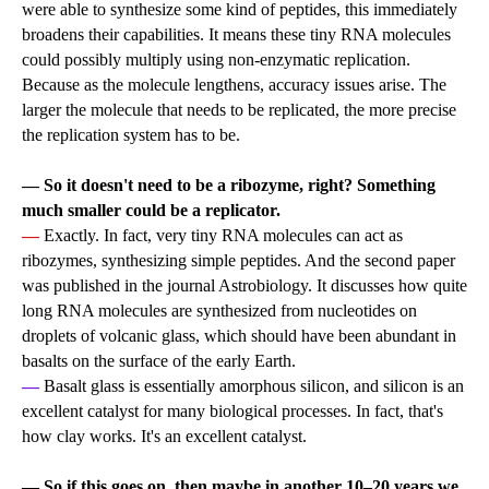
were able to synthesize some kind of peptides, this immediately
broadens their capabilities. It means these tiny RNA molecules
could possibly multiply using non-enzymatic replication.
Because as the molecule lengthens, accuracy issues arise. The
larger the molecule that needs to be replicated, the more precise
the replication system has to be.
— So it doesn't need to be a ribozyme, right? Something
much smaller could be a replicator.
—
Exactly. In fact, very tiny RNA molecules can act as
ribozymes, synthesizing simple peptides. And the second paper
was published in the journal Astrobiology. It discusses how quite
long RNA molecules are synthesized from nucleotides on
droplets of volcanic glass, which should have been abundant in
basalts on the surface of the early Earth.
—
Basalt glass is essentially amorphous silicon, and silicon is an
excellent catalyst for many biological processes. In fact, that's
how clay works. It's an excellent catalyst.
— So if this goes on, then maybe in another 10–20 years we