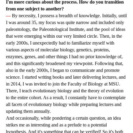
I'm more curious about the process. How do you transition
from one subject to another?
—
By necessity, I possess a breadth of knowledge. Initially, until
I was around 35, my focus was quite narrow and included only
paleontology, the Paleontological Institute, and the pool of ideas
that were emerging within our very limited circle. Then, in the
early 2000s, I unexpectedly had to familiarize myself with
various aspects of molecular biology, genetics, proteins,
enzymes, genes, and other things I had no prior knowledge of,
and this significantly broadened my viewpoint. Following that,
also in the early 2000s, I began to communicate and promote
science. I started writing books and later delivering lectures, and
in 2014, I was invited to join the Faculty of Biology at MSU.
There, I teach evolutionary biology and the theory of evolution
to the entire cohort. As a result, I constantly have to contemplate
all facets of evolutionary biology while preparing lectures and
updating them annually.
And occasionally, while pondering a certain question, an idea
strikes me as interesting and as a prelude to a potential
hypothesis. And it's something that can be verified! So it's both