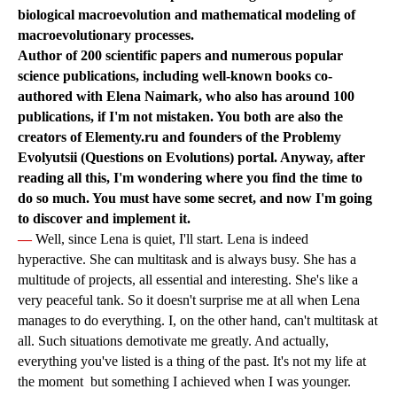
biological macroevolution and mathematical modeling of
macroevolutionary processes.
Author of 200 scientific papers and numerous popular
science publications, including well-known books co-
authored with Elena Naimark, who also has around 100
publications, if I'm not mistaken. You both are also the
creators of Elementy.ru and founders of the Problemy
Evolyutsii (Questions on Evolutions) portal. Anyway, after
reading all this, I'm wondering where you find the time to
do so much. You must have some secret, and now I'm going
to discover and implement it.
—
Well, since Lena is quiet, I'll start. Lena is indeed
hyperactive. She can multitask and is always busy. She has a
multitude of projects, all essential and interesting. She's like a
very peaceful tank. So it doesn't surprise me at all when Lena
manages to do everything. I, on the other hand, can't multitask at
all. Such situations demotivate me greatly. And actually,
everything you've listed is a thing of the past. It's not my life at
the moment but something I achieved when I was younger.